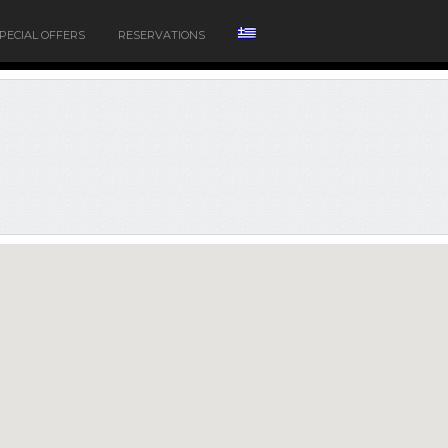
PECIAL OFFERS
RESERVATIONS