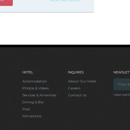
RESET ALL FIELDS
HOTEL
INQUIRES
NEWSLETT
Accomodation
About Our Hotel
Photos & Videos
Careers
I also wan
Services & Amenities
Contact Us
Dining & Bar
Pool
Attractions