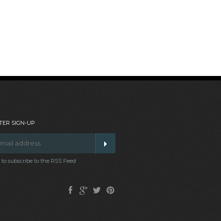
ER SIGN-UP
t to subscribe to the RSS Feed
Facebook
Google
Twitter
Pinterest
Plus