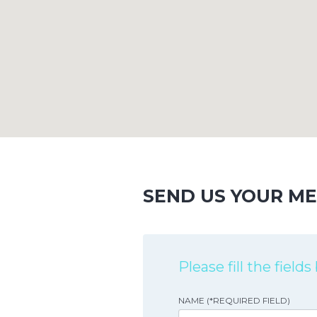
SEND US YOUR M
Please fill the field
NAME (*REQUIRED FIELD)