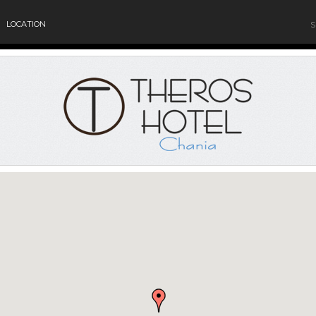
LOCATION
S