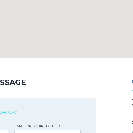
ESSAGE
s below
EMAIL (*REQUIRED FIELD)