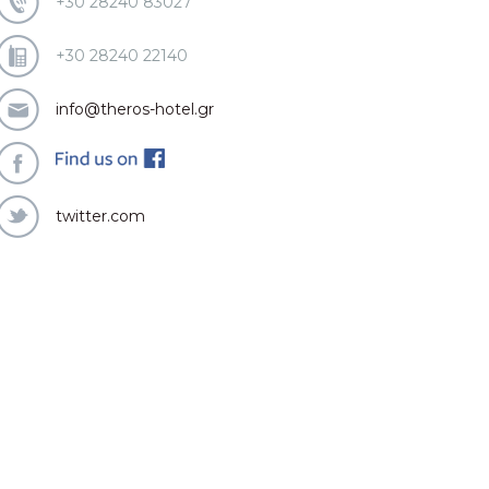
+30 28240 83027
+30 28240 22140
info@theros-hotel.gr
twitter.com