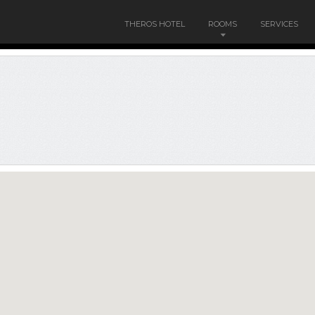
THEROS HOTEL
ROOMS
SERVICES