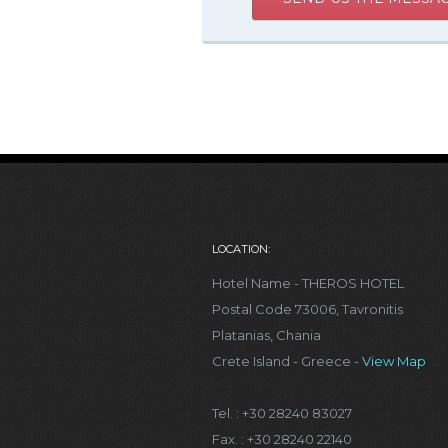
LOCATION:
Hotel Name - THEROS HOTEL
Postal Code 73006, Tavronitis
Platanias, Chania
Crete Island - Greece -
View Map
Tel. : +30 28240 83027
Fax. : +30 28240 22140