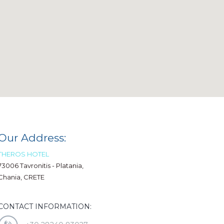
Our Address:
THEROS HOTEL
73006 Tavronitis - Platania,
Chania, CRETE
CONTACT INFORMATION: