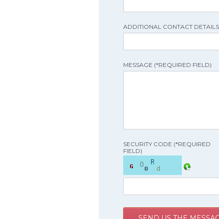
ADDITIONAL CONTACT DETAILS 
MESSAGE (*REQUIRED FIELD)
SECURITY CODE (*REQUIRED
FIELD)
SEND US THE MESSA