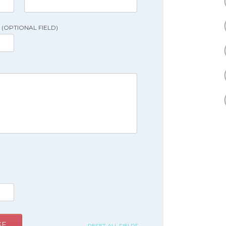
(OPTIONAL FIELD)
GE